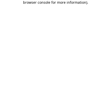
browser console for more information)
.