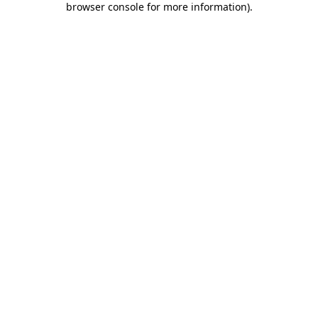
browser console for more information)
.