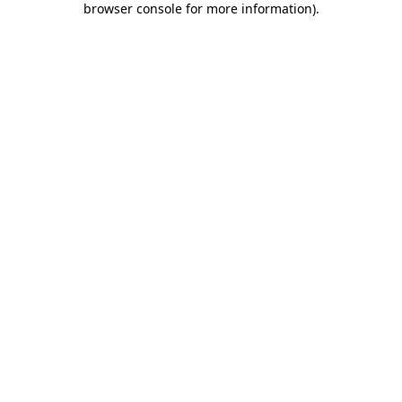
browser console for more information)
.