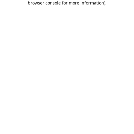
browser console for more information)
.