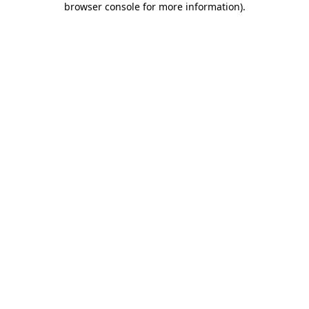
browser console for more information)
.