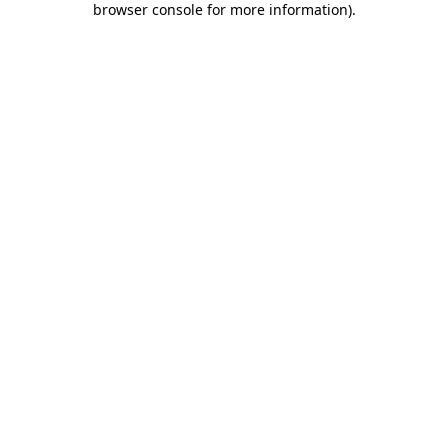
browser console for more information)
.