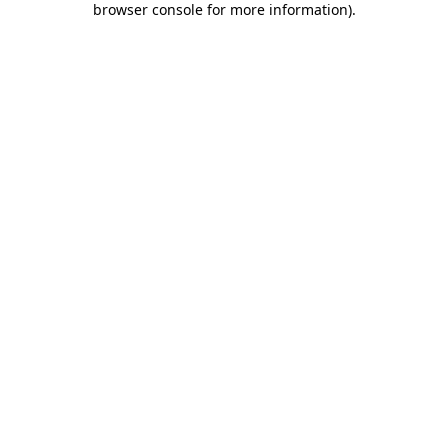
browser console for more information)
.