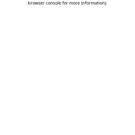
browser console for more information)
.