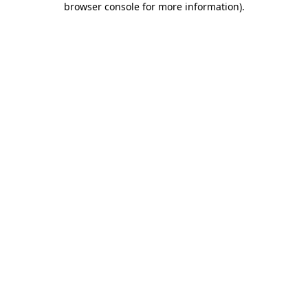
browser console for more information)
.