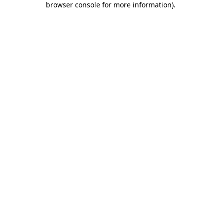
browser console for more information)
.