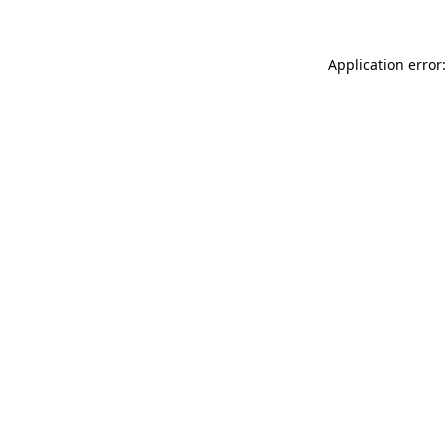
Application error