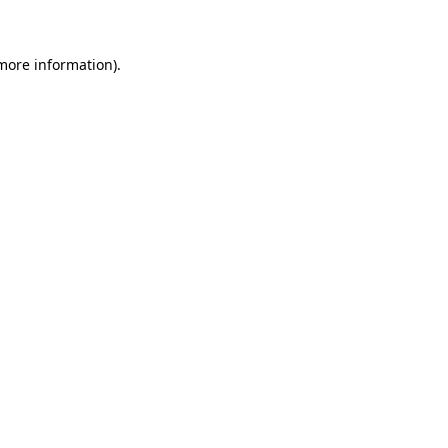
 more information)
.