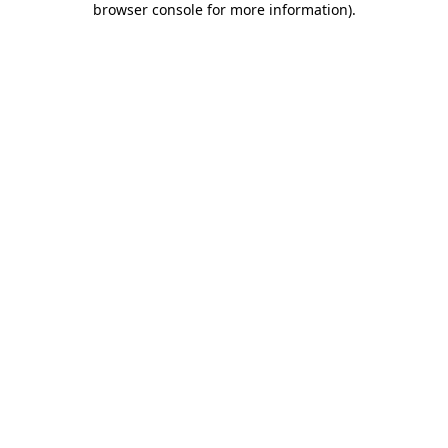
browser console for more information)
.