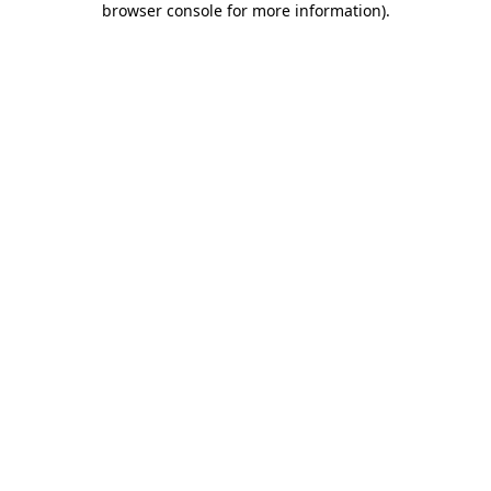
browser console for more information)
.