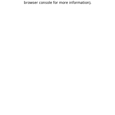
browser console for more information)
.