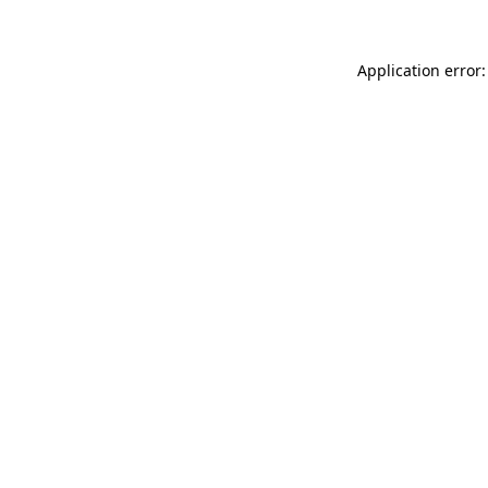
Application error