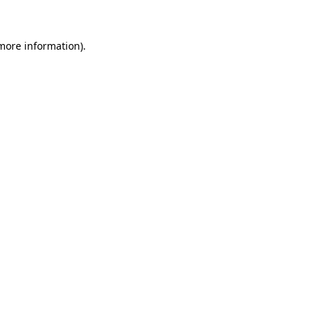
 more information)
.