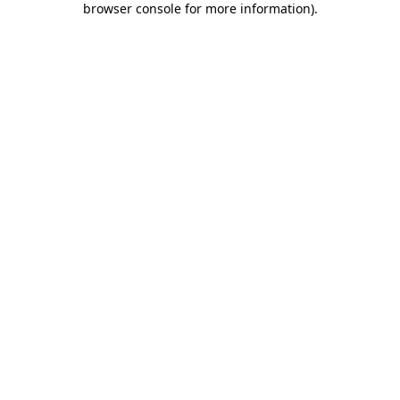
browser console for more information)
.