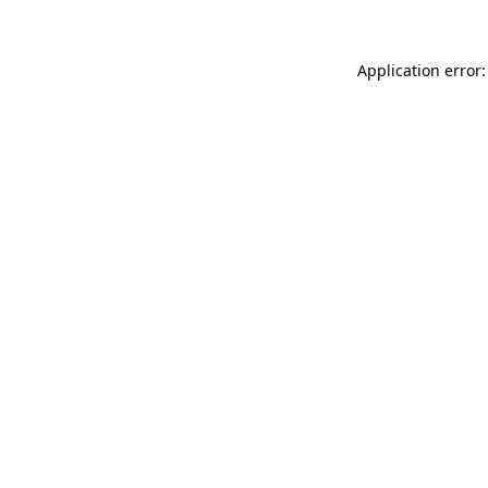
Application error