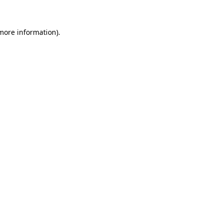
 more information)
.