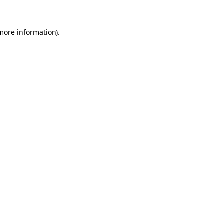
 more information)
.