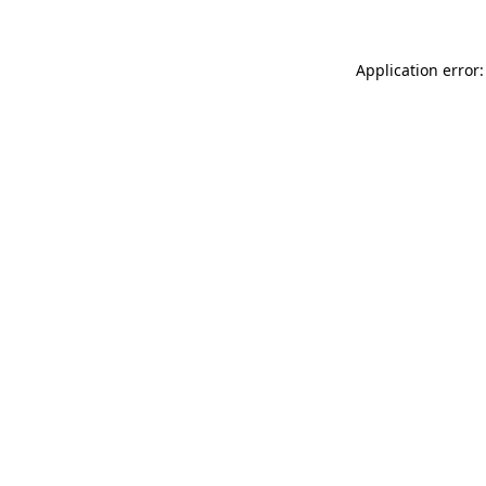
Application error