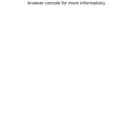
browser console for more information)
.