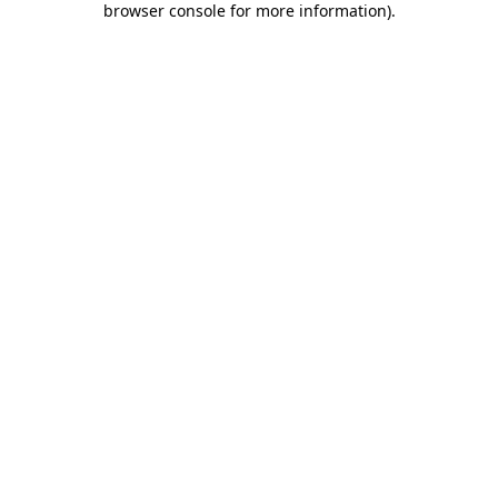
browser console for more information)
.