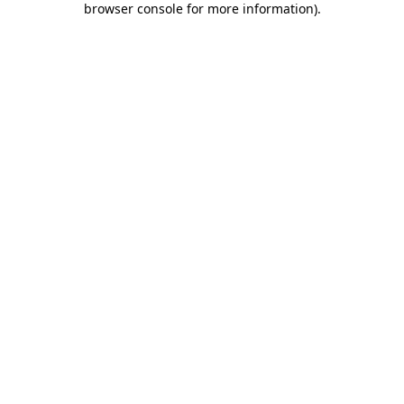
browser console for more information)
.